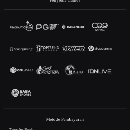
Penyedia Games
Metode Pembayaran
Transfer Bank