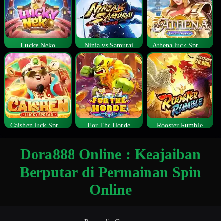
Lucky Neko
Ninja vs Samurai
Athena luck Spread
Caishen luck Spread
For The Horde
Rooster Rumble
Dora888 Online : Keajaiban
Berputar di Permainan Spin
Online