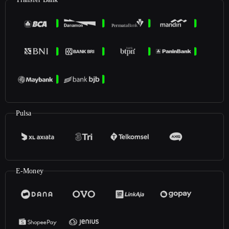
Pulsa
E-Money