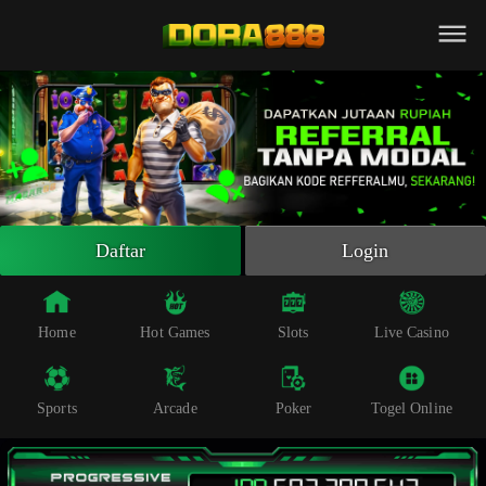
Beranda
Slot Online
Live Casino
Sportsbook
Arcade
Togel Online
Daftar
Login
Poker
Whatsapp
Home
Hot Games
Slots
Live Casino
Telegram
Sports
Arcade
Poker
Togel Online
Livechat