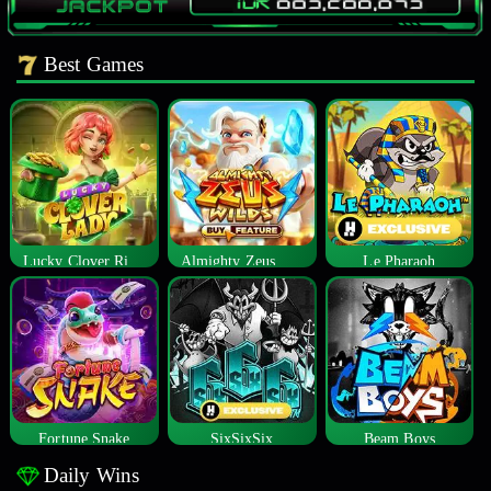
Best Games
Lucky Clover Riches
Almighty Zeus Wilds™
Le Pharaoh
Fortune Snake
SixSixSix
Beam Boys
Daily Wins