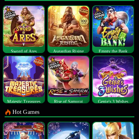
Sword of Ares
Asgardian Rising
Empty the Bank
Majestic Treasures
Rise of Samurai
Genie's 3 Wishes
Hot Games