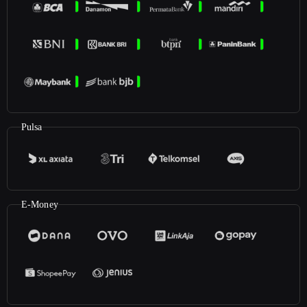
Pulsa
E-Money