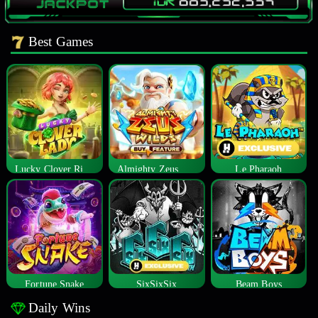
Best Games
Lucky Clover Riches
Almighty Zeus Wilds™
Le Pharaoh
Fortune Snake
SixSixSix
Beam Boys
Daily Wins