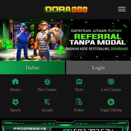
Beranda
Slot Online
Live Casino
Sportsbook
Arcade
Togel Online
Daftar
Login
Poker
Whatsapp
Home
Hot Games
Slots
Live Casino
Telegram
Sports
Arcade
Poker
Togel Online
Livechat