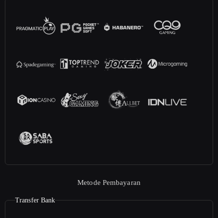
Metode Pembayaran
Transfer Bank