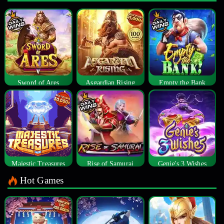
Sword of Ares
Asgardian Rising
Empty the Bank
Majestic Treasures
Rise of Samurai
Genie's 3 Wishes
Hot Games