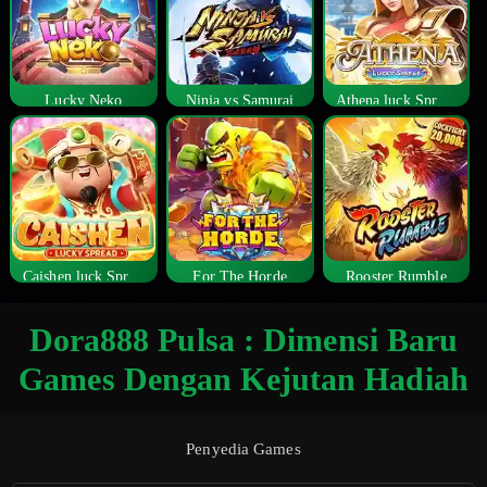
Lucky Neko
Ninja vs Samurai
Athena luck Spread
Caishen luck Spread
For The Horde
Rooster Rumble
Dora888 Pulsa : Dimensi Baru
Games Dengan Kejutan Hadiah
Penyedia Games